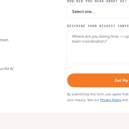
HOW DID YOU HEAR ABOUT US?
DESCRIBE YOUR BIGGEST CONT
treet,
eux Rd W,
Get My
By submitting this form, you agree tha
your inquiry. See our
Privacy Policy
and