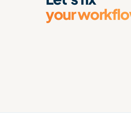
your workfl