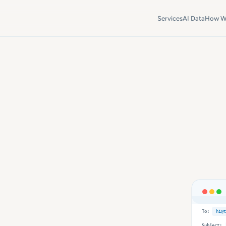
Services
AI Data
How W
To:
hi@t
Subject: