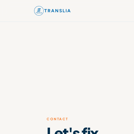
TRANSLIA
CONTACT
Let's fix