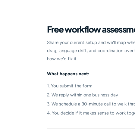
Free workflow assessm
Share your current setup and we'll map whe
drag, language drift, and coordination over
how we'd fix it.
What happens next:
1. You submit the form
2. We reply within one business day
3. We schedule a 30-minute call to walk thr
4. You decide if it makes sense to work tog