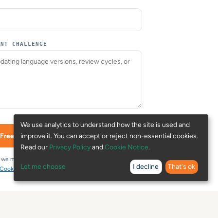
ENT CHALLENGE
We use analytics to understand how the site is used and
improve it. You can accept or reject non-essential cookies.
 Free Assessment →
Read our
Privacy Policy
and
Cookie Notice
.
t we may use your details to review and respond to
Let me choose
I decline
That's ok
Cookie Notice
.