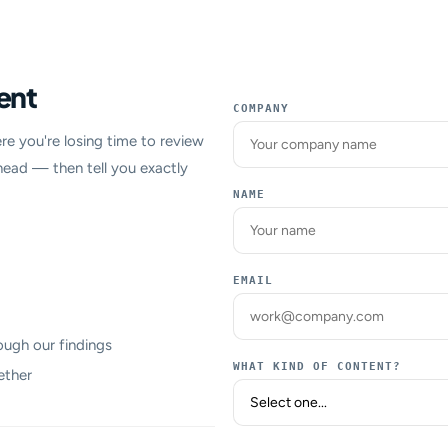
ent
COMPANY
re you're losing time to review
head — then tell you exactly
NAME
EMAIL
ough our findings
WHAT KIND OF CONTENT?
ether