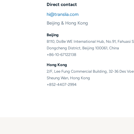
Direct contact
hi@translia.com
Beijing & Hong Kong
Beijing
B110, DoBe WE International Hub, No.91, Fahuasi S
Dongcheng District, Beijing 100061, China
+86-10-67122138
Hong Kong
2/F, Lee Fung Commercial Building, 32-36 Des Vo
Sheung Wan, Hong Kong
+852-4407-2994