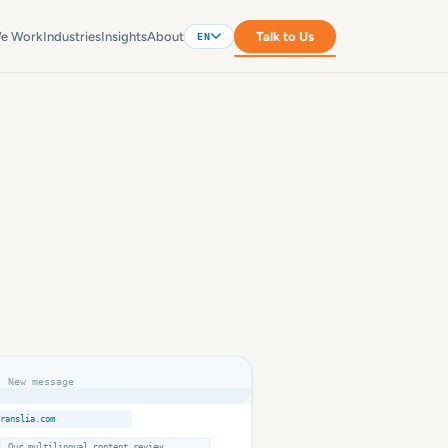
e Work
Industries
Insights
About
Talk to Us
EN
New message
ranslia.com
Our multilingual content review